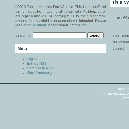
This W
©2013 Tobias Menzies Fan Website. This is an unofficial
fan run website. I have no affiliation with Mr. Menzies or
his representatives. All copyright is to their respective
This Wa
owners. No copyright infringement ever intended. Please
read our
disclaimer
for additional information.
Search for:
This ent
responses
Meta
closed.
Log in
Entries
RSS
Comments
RSS
WordPress.org
THEME 
© THE MENZIES 
HOS