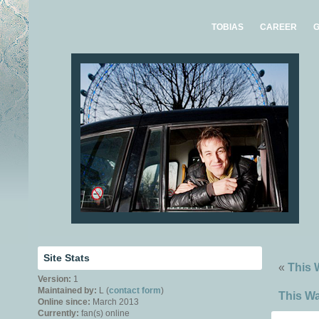
TOBIAS
CAREER
G
Site Stats
«
This 
Version:
1
Maintained by:
L (
contact form
)
This Wa
Online since:
March 2013
Currently:
fan(s) online