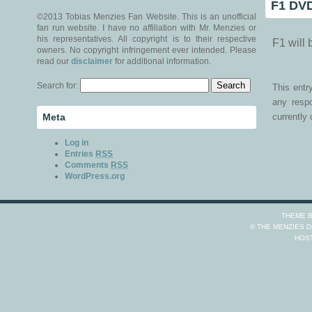
F1 DVD
©2013 Tobias Menzies Fan Website. This is an unofficial
fan run website. I have no affiliation with Mr. Menzies or
his representatives. All copyright is to their respective
F1 will
owners. No copyright infringement ever intended. Please
read our
disclaimer
for additional information.
Search for:
This ent
any resp
Meta
currently 
Log in
Entries
RSS
Comments
RSS
WordPress.org
THEME 
© THE MENZIES 
HOS