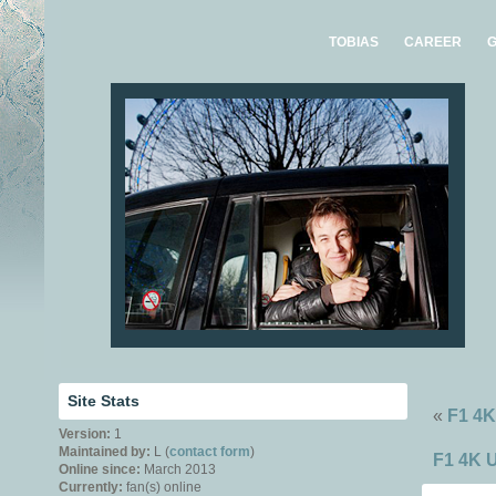
TOBIAS
CAREER
G
Site Stats
«
F1 4K
Version:
1
Maintained by:
L (
contact form
)
F1 4K U
Online since:
March 2013
Currently:
fan(s) online